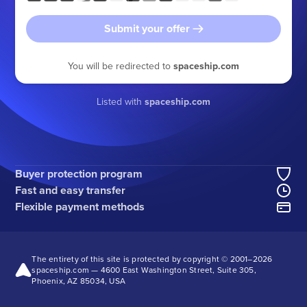
Submit your offer
You will be redirected to
spaceship.com
Listed with
spaceship.com
Buyer protection program
Fast and easy transfer
Flexible payment methods
The entirety of this site is protected by copyright © 2001–
2026
spaceship.com — 4600 East Washington Street, Suite 305,
Phoenix, AZ 85034, USA