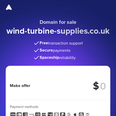
Domain for sale
wind-turbine-supplies.co
.uk
Free
transaction support
Secure
payments
Spaceship
reliability
$
Make offer
Payment methods